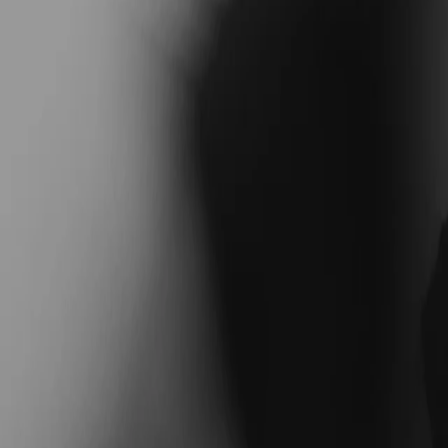
Coaches
Blog
Find Your Coach
NEW: health coaching— nutrition, sleep, and more
NEW: health coaching— nutrition, sleep, and more