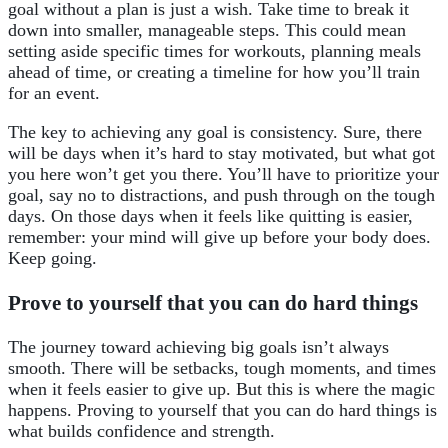
goal without a plan is just a wish. Take time to break it
down into smaller, manageable steps. This could mean
setting aside specific times for workouts, planning meals
ahead of time, or creating a timeline for how you’ll train
for an event.
The key to achieving any goal is consistency. Sure, there
will be days when it’s hard to stay motivated, but what got
you here won’t get you there. You’ll have to prioritize your
goal, say no to distractions, and push through on the tough
days. On those days when it feels like quitting is easier,
remember: your mind will give up before your body does.
Keep going.
Prove to yourself that you can do hard things
The journey toward achieving big goals isn’t always
smooth. There will be setbacks, tough moments, and times
when it feels easier to give up. But this is where the magic
happens. Proving to yourself that you can do hard things is
what builds confidence and strength.