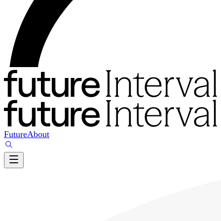
Future
About