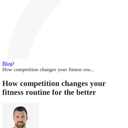
Blog
How competition changes your fitness rou...
How competition changes your
fitness routine for the better