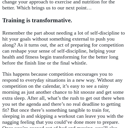
change your approach to exercise and nutrition for the
better. Which brings us to our next point…
Training is transformative.
Remember the part about needing a lot of self-discipline to
hit your goals without something external to push you
along? As it turns out, the act of preparing for competition
can reshape your sense of self-discipline, helping your
health and fitness begin transforming for the better long
before the finish line or the final whistle.
This happens because competition encourages you to
respond to everyday situations in a new way. Without any
competition on the calendar, it’s easy to see a rainy
morning as just another chance to hit snooze and get some
extra sleep. After all, what’s the rush to get out there when
you set the agenda and there’s no real deadline to getting
fit? But once there’s something tangible to train for,
sleeping in and skipping a workout can leave you with the
nagging feeling that you could’ve done more to prepare.