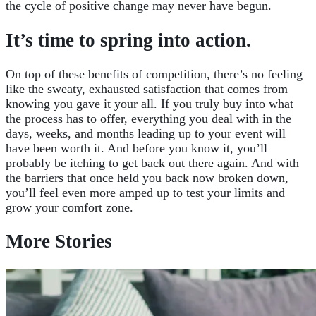
the cycle of positive change may never have begun.
It’s time to spring into action.
On top of these benefits of competition, there’s no feeling
like the sweaty, exhausted satisfaction that comes from
knowing you gave it your all. If you truly buy into what
the process has to offer, everything you deal with in the
days, weeks, and months leading up to your event will
have been worth it. And before you know it, you’ll
probably be itching to get back out there again. And with
the barriers that once held you back now broken down,
you’ll feel even more amped up to test your limits and
grow your comfort zone.
More Stories