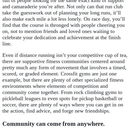
full of people looking for the same exact kind of support
and camaraderie you’re after. Not only can that run club
take the guesswork out of planning your long runs, it’ll
also make each mile a lot less lonely. On race day, you’ll
find that the course is thronged with people cheering you
on, not to mention friends and loved ones waiting to
celebrate your dedication and achievement at the finish
line.
Even if distance running isn’t your competitive cup of tea,
there are supportive fitness communities centered around
pretty much any form of movement that involves a timed,
scored, or graded element. Crossfit gyms are just one
example, but there are plenty of other specialized fitness
environments where elements of competition and
community come together. From rock climbing gyms to
pickleball leagues to even spots for pickup basketball or
soccer, there are plenty of ways where you can get in on
the action, find advice, and forge new friendships.
Community can come from anywhere.