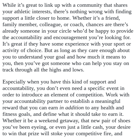
While it’s great to link up with a community that shares
your athletic interests, there’s nothing wrong with finding
support a little closer to home. Whether it’s a friend,
family member, colleague, or coach, chances are there’s
already someone in your circle who’d be happy to provide
the accountability and encouragement you’re looking for.
It’s great if they have some experience with your sport or
activity of choice. But as long as they care enough about
you to understand your goal and how much it means to
you, then you’ve got someone who can help you stay on
track through all the highs and lows.
Especially when you have this kind of support and
accountability, you don’t even need a specific event in
order to introduce an element of competition. Work with
your accountability partner to establish a meaningful
reward that you can earn
in addition
to any health and
fitness goals, and define what it should take to earn it.
Whether it be a weekend getaway, that new pair of shoes
you’ve been eyeing, or even just a little cash, your desire
to win that prize will stoke your competitive fire, and