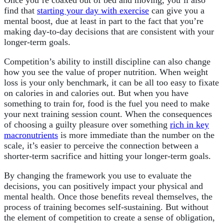
Once you’re coaxed out of bed and moving, you’ll also
find that
starting your day with exercise
can give you a
mental boost, due at least in part to the fact that you’re
making day-to-day decisions that are consistent with your
longer-term goals.
Competition’s ability to instill discipline can also change
how you see the value of proper nutrition. When weight
loss is your only benchmark, it can be all too easy to fixate
on calories in and calories out. But when you have
something to train for, food is the fuel you need to make
your next training session count. When the consequences
of choosing a guilty pleasure over something
rich in key
macronutrients
is more immediate than the number on the
scale, it’s easier to perceive the connection between a
shorter-term sacrifice and hitting your longer-term goals.
By changing the framework you use to evaluate the
decisions, you can positively impact your physical and
mental health. Once those benefits reveal themselves, the
process of training becomes self-sustaining. But without
the element of competition to create a sense of obligation,