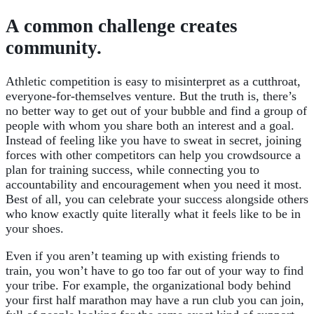
A common challenge creates
community.
Athletic competition is easy to misinterpret as a cutthroat,
everyone-for-themselves venture. But the truth is, there’s
no better way to get out of your bubble and find a group of
people with whom you share both an interest and a goal.
Instead of feeling like you have to sweat in secret, joining
forces with other competitors can help you crowdsource a
plan for training success, while connecting you to
accountability and encouragement when you need it most.
Best of all, you can celebrate your success alongside others
who know exactly quite literally what it feels like to be in
your shoes.
Even if you aren’t teaming up with existing friends to
train, you won’t have to go too far out of your way to find
your tribe. For example, the organizational body behind
your first half marathon may have a run club you can join,