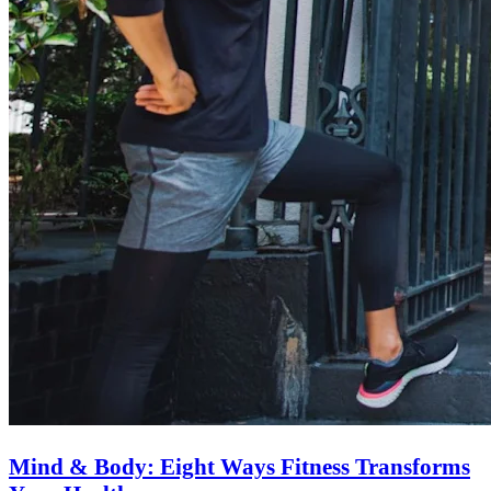
Mind & Body: Eight Ways Fitness Transforms