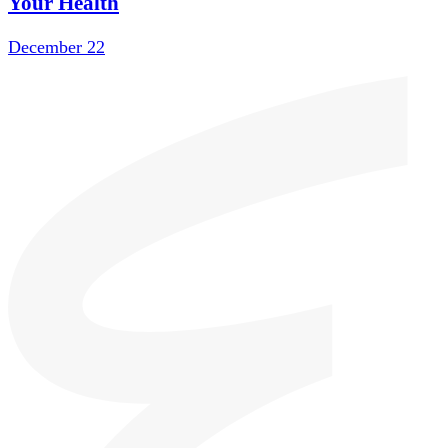
Your Health
December 22