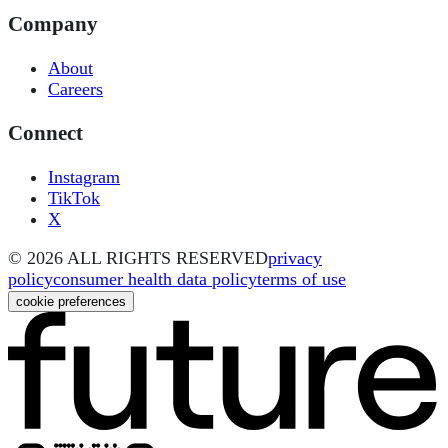
Company
About
Careers
Connect
Instagram
TikTok
X
©
2026
ALL RIGHTS RESERVED
privacy
policy
consumer health data policy
terms of use
cookie preferences