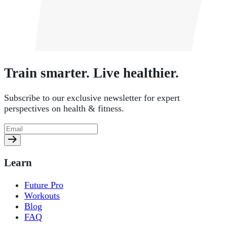
Train smarter. Live healthier.
Subscribe to our exclusive newsletter for expert
perspectives on health & fitness.
Learn
Future Pro
Workouts
Blog
FAQ