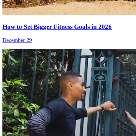
How to Set Bigger Fitness Goals in 2026
December 29