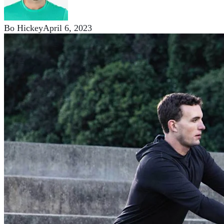
Bo Hickey
April 6, 2023