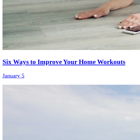
Six Ways to Improve Your Home Workouts
January 5