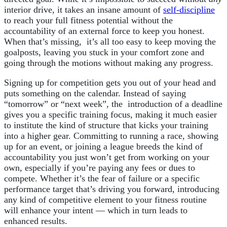
interior drive, it takes an insane amount of
self-discipline
to reach your full fitness potential without the
accountability of an external force to keep you honest.
When that’s missing, it’s all too easy to keep moving the
goalposts, leaving you stuck in your comfort zone and
going through the motions without making any progress.
Signing up for competition gets you out of your head and
puts something on the calendar. Instead of saying
“tomorrow” or “next week”, the introduction of a deadline
gives you a specific training focus, making it much easier
to institute the kind of structure that kicks your training
into a higher gear. Committing to running a race, showing
up for an event, or joining a league breeds the kind of
accountability you just won’t get from working on your
own, especially if you’re paying any fees or dues to
compete. Whether it’s the fear of failure or a specific
performance target that’s driving you forward, introducing
any kind of competitive element to your fitness routine
will enhance your intent — which in turn leads to
enhanced results.