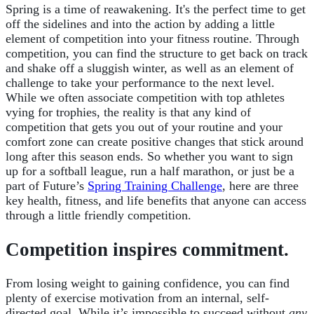
Spring is a time of reawakening. It's the perfect time to get
off the sidelines and into the action by adding a little
element of competition into your fitness routine. Through
competition, you can find the structure to get back on track
and shake off a sluggish winter, as well as an element of
challenge to take your performance to the next level.
While we often associate competition with top athletes
vying for trophies, the reality is that any kind of
competition that gets you out of your routine and your
comfort zone can create positive changes that stick around
long after this season ends. So whether you want to sign
up for a softball league, run a half marathon, or just be a
part of Future’s
Spring Training Challenge
, here are three
key health, fitness, and life
benefits that anyone can access
through a little friendly competition.
Competition inspires commitment.
From losing weight to gaining confidence, you can find
plenty of exercise motivation from an internal, self-
directed goal. While it’s impossible to succeed without
any