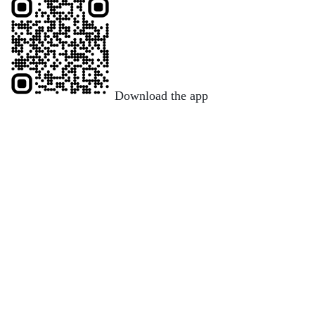
Download the app