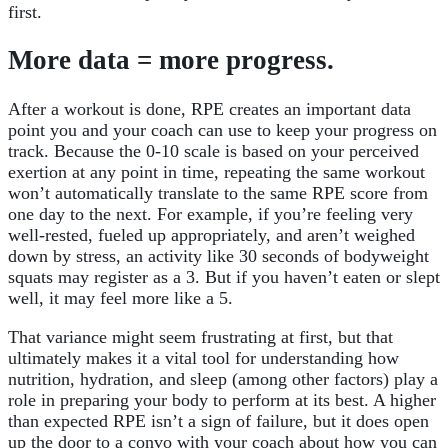
first.
More data = more progress.
After a workout is done, RPE creates an important data
point you and your coach can use to keep your progress on
track. Because the 0-10 scale is based on your perceived
exertion at any point in time, repeating the same workout
won’t automatically translate to the same RPE score from
one day to the next. For example, if you’re feeling very
well-rested, fueled up appropriately, and aren’t weighed
down by stress, an activity like 30 seconds of bodyweight
squats may register as a 3. But if you haven’t eaten or slept
well, it may feel more like a 5.
That variance might seem frustrating at first, but that
ultimately makes it a vital tool for understanding how
nutrition, hydration, and sleep (among other factors) play a
role in preparing your body to perform at its best. A higher
than expected RPE isn’t a sign of failure, but it does open
up the door to a convo with your coach about how you can