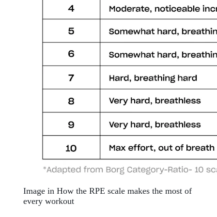
Image in How the RPE scale makes the most of
every workout