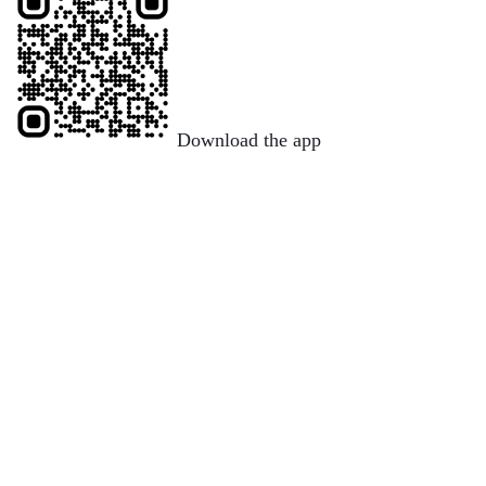
Download the app