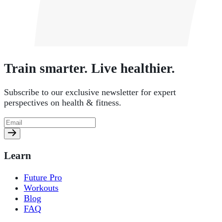
Train smarter. Live healthier.
Subscribe to our exclusive newsletter for expert
perspectives on health & fitness.
Learn
Future Pro
Workouts
Blog
FAQ