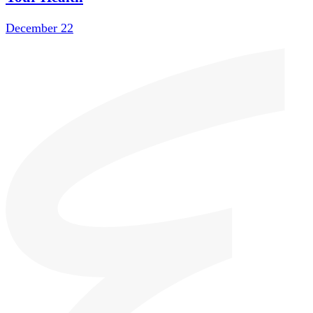
December 22