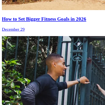
How to Set Bigger Fitness Goals in 2026
December 29