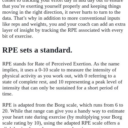
comes to tracking your effort day in and day out to ensure
that you’re exerting yourself properly and keeping things
moving in the right direction, it never hurts to turn to the
data. That’s why in addition to more conventional inputs
like reps and weights, you and your coach can add an extra
layer of insight by tracking the RPE associated with every
bit of exercise.
RPE sets a standard.
RPE stands for Rate of Perceived Exertion. As the name
implies, it uses a 0-10 scale to measure the intensity of
physical activity as you work out, with 0 referring to a
state of complete rest, and 10 representing a peak level of
intensity that can only be sustained for a short period of
time.
RPE is adapted from the Borg scale, which runs from 6 to
20. While that range can give you a handy way to estimate
your heart rate during exercise (by multiplying your Borg
scale rating by 10), using the adapted RPE scale offers a