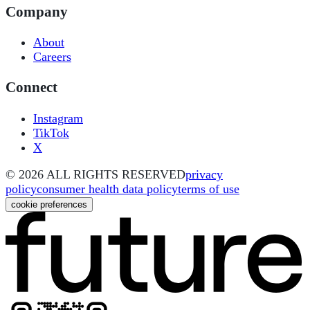
Company
About
Careers
Connect
Instagram
TikTok
X
©
2026
ALL RIGHTS RESERVED
privacy
policy
consumer health data policy
terms of use
cookie preferences