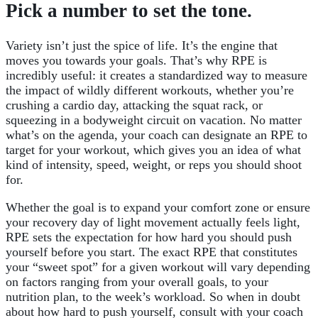
Pick a number to set the tone.
Variety isn’t just the spice of life. It’s the engine that
moves you towards your goals. That’s why RPE is
incredibly useful: it creates a standardized way to measure
the impact of wildly different workouts, whether you’re
crushing a cardio day, attacking the squat rack, or
squeezing in a bodyweight circuit on vacation. No matter
what’s on the agenda, your coach can designate an RPE to
target for your workout, which gives you an idea of what
kind of intensity, speed, weight, or reps you should shoot
for.
Whether the goal is to expand your comfort zone or ensure
your recovery day of light movement actually feels light,
RPE sets the expectation for how hard you should push
yourself before you start. The exact RPE that constitutes
your “sweet spot” for a given workout will vary depending
on factors ranging from your overall goals, to your
nutrition plan, to the week’s workload. So when in doubt
about how hard to push yourself, consult with your coach