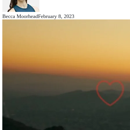
Becca Moorhead
February 8, 2023