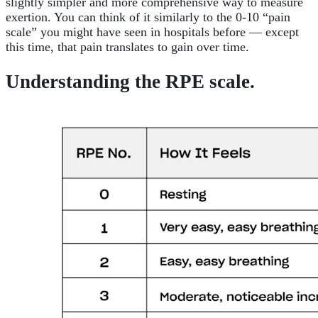
slightly simpler and more comprehensive way to measure
exertion. You can think of it similarly to the 0-10 “pain
scale” you might have seen in hospitals before — except
this time, that pain translates to gain over time.
Understanding the RPE scale.