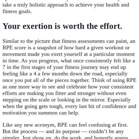
take a truly holistic approach to achieve your health and
fitness goals.
Your exertion is worth the effort.
Similar to the picture that fitness assessments can paint, an
RPE score is a snapshot of how hard a given workout or
movement made you exert yourself at a particular moment
in time. As you progress, what once consistently felt like a
7 in the first stages of your fitness journey may end up
feeling like a 4 a few months down the road, especially
once you put all of the pieces together. Think of using RPE
as one more way to see and celebrate how your consistent
efforts are making you fitter and stronger without even
stepping on the scale or looking in the mirror. Especially
when the going gets tough, every last bit of confidence and
motivation you summon can help.
Like any new acronym, RPE can feel confusing at first.
But the process — and its purpose — couldn’t be any
simpler. Just show up, do the work, and honestly assess