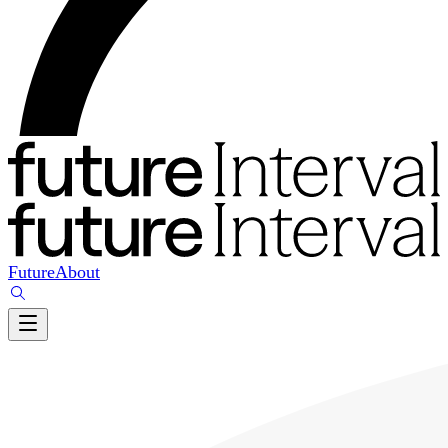
Future
About