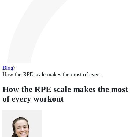
Blog
How the RPE scale makes the most of ever...
How the RPE scale makes the most
of every workout