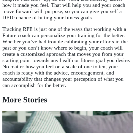
how it made you feel. That will help you and your coach
move forward with purpose, so you can give yourself a
10/10 chance of hitting your fitness goals.
Tracking RPE is just one of the ways that working with a
Future coach can personalize your training for the better.
Whether you’ve had trouble calibrating your efforts in the
past or you don’t know where to begin, your coach will
create a customized approach that moves you from your
starting point towards any health or fitness goal you desire.
No matter how you feel on a scale of one to ten, your
coach is ready with the advice, encouragement, and
accountability that changes your perception of what you
can accomplish for the bette
r.
More Stories