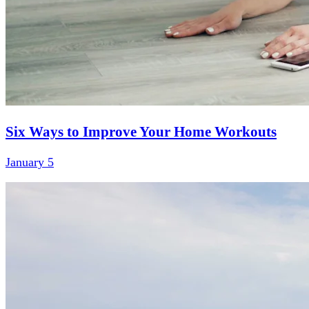
Six Ways to Improve Your Home Workouts
January 5