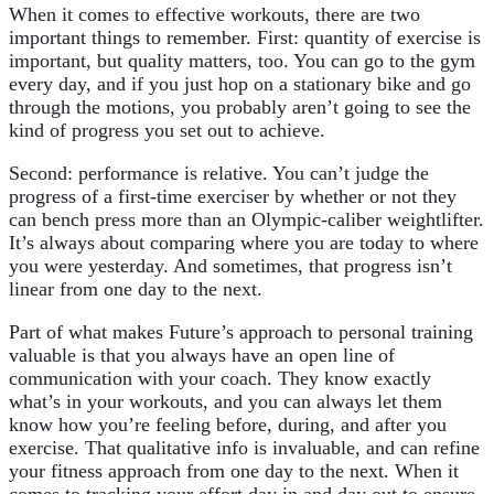
When it comes to effective workouts, there are two
important things to remember. First: quantity of exercise is
important, but quality matters, too. You can go to the gym
every day, and if you just hop on a stationary bike and go
through the motions, you probably aren’t going to see the
kind of progress you set out to achieve.
Second: performance is relative. You can’t judge the
progress of a first-time exerciser by whether or not they
can bench press more than an Olympic-caliber weightlifter.
It’s always about comparing where you are today to where
you were yesterday. And sometimes, that progress isn’t
linear from one day to the next.
Part of what makes Future’s approach to personal training
valuable is that you always have an open line of
communication with your coach. They know exactly
what’s in your workouts, and you can always let them
know how you’re feeling before, during, and after you
exercise. That qualitative info is invaluable, and can refine
your fitness approach from one day to the next. When it