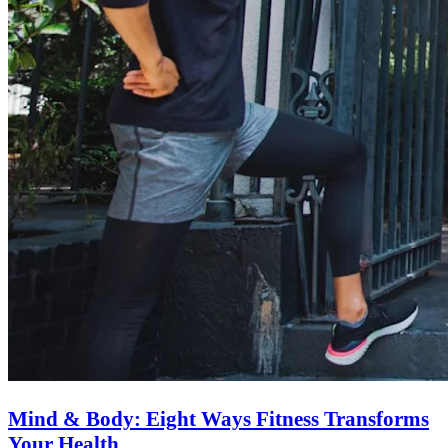
Mind & Body: Eight Ways Fitness Transforms
Your Health