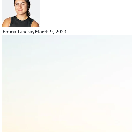
Emma Lindsay
March 9, 2023