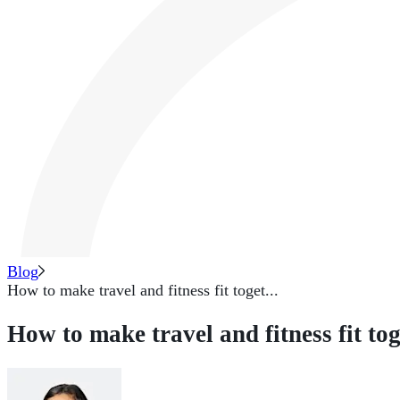
Blog
How to make travel and fitness fit toget...
How to make travel and fitness fit to