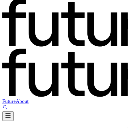
Future
About