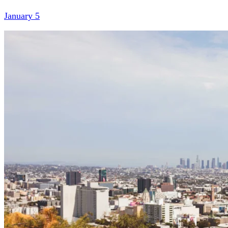
January 5