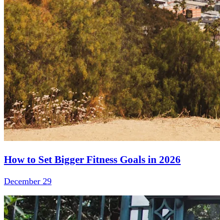
How to Set Bigger Fitness Goals in 2026
December 29