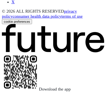
X
©
2026
ALL RIGHTS RESERVED
privacy
policy
consumer health data policy
terms of use
cookie preferences
Download the app