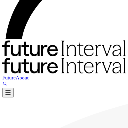
Future
About