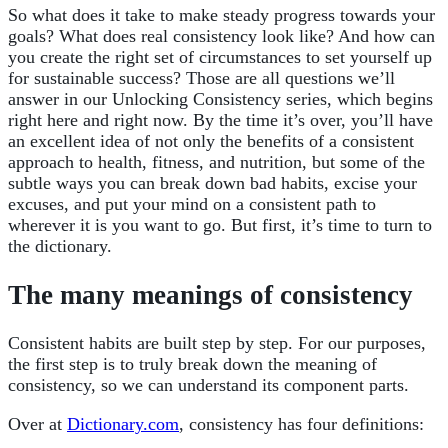
So what does it take to make steady progress towards your
goals? What does real consistency look like? And how can
you create the right set of circumstances to set yourself up
for sustainable success? Those are all questions we’ll
answer in our Unlocking Consistency series, which begins
right here and right now. By the time it’s over, you’ll have
an excellent idea of not only the benefits of a consistent
approach to health, fitness, and nutrition, but some of the
subtle ways you can break down bad habits, excise your
excuses, and put your mind on a consistent path to
wherever it is you want to go. But first, it’s time to turn to
the dictionary.
The many meanings of consistency
Consistent habits are built step by step. For our purposes,
the first step is to truly break down the meaning of
consistency, so we can understand its component parts.
Over at
Dictionary.com
, consistency has four definitions: