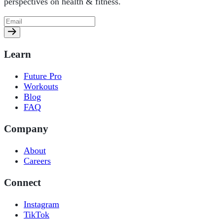
perspectives on health & fitness.
Learn
Future Pro
Workouts
Blog
FAQ
Company
About
Careers
Connect
Instagram
TikTok