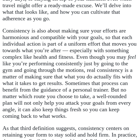
travel might offer a ready-made excuse. We’ll delve into
what that looks like, and how you can cultivate that
adherence as you go.
Consistency is also about making sure your efforts are
harmonious and compatible with your goals, so that each
individual action is part of a uniform effort that moves you
towards what you’re after — especially with something
complex like health and fitness. Even though you may
feel
like you’re performing consistently just by going to the
gym and going through the motions, real consistency is a
matter of making sure that what you do actually fits with
what it takes to get results. Sometimes that process can
benefit from the guidance of a personal trainer. But no
matter which route you choose to take, a well-rounded
plan will not only help you attack your goals from every
angle, it can also keep things fresh so you can keep
coming back to what works.
As that third definition suggests, consistency centers on
retaining your form to stay solid and hold firm. In practice,