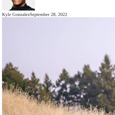
Kyle Gonzalez
September 28, 2022