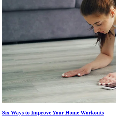
Six Ways to Improve Your Home Workouts