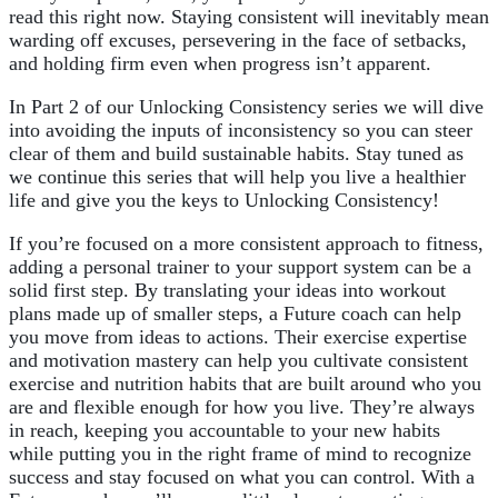
read this right now. Staying consistent will inevitably mean
warding off excuses, persevering in the face of setbacks,
and holding firm even when progress isn’t apparent.
In Part 2 of our Unlocking Consistency series we will dive
into avoiding the inputs of inconsistency so you can steer
clear of them and build sustainable habits. Stay tuned as
we continue this series that will help you live a healthier
life and give you the keys to Unlocking Consistency!
If you’re focused on a more consistent approach to fitness,
adding a personal trainer to your support system can be a
solid first step. By translating your ideas into workout
plans made up of smaller steps, a Future coach can help
you move from ideas to actions. Their exercise expertise
and motivation mastery can help you cultivate consistent
exercise and nutrition habits that are built around who you
are and flexible enough for how you live. They’re always
in reach, keeping you accountable to your new habits
while putting you in the right frame of mind to recognize
success and stay focused on what you can control. With a