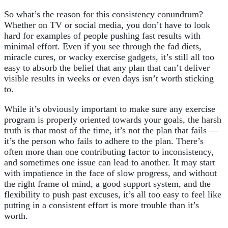
So what’s the reason for this consistency conundrum?
Whether on TV or social media, you don’t have to look
hard for examples of people pushing fast results with
minimal effort. Even if you see through the fad diets,
miracle cures, or wacky exercise gadgets, it’s still all too
easy to absorb the belief that any plan that can’t deliver
visible results in weeks or even days isn’t worth sticking
to.
While it’s obviously important to make sure any exercise
program is properly oriented towards your goals, the harsh
truth is that most of the time, it’s not the plan that fails —
it’s the person who fails to adhere to the plan. There’s
often more than one contributing factor to inconsistency,
and sometimes one issue can lead to another. It may start
with impatience in the face of slow progress, and without
the right frame of mind, a good support system, and the
flexibility to push past excuses, it’s all too easy to feel like
putting in a consistent effort is more trouble than it’s
worth.