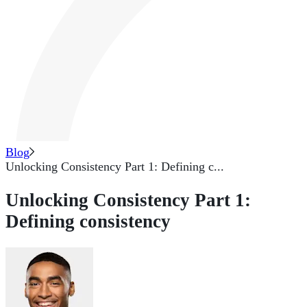
Blog
Unlocking Consistency Part 1: Defining c...
Unlocking Consistency Part 1:
Defining consistency