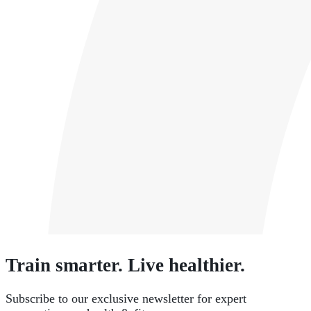
Train smarter. Live healthier.
Subscribe to our exclusive newsletter for expert