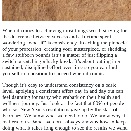
When it comes to achieving most things worth striving for,
the difference between success and a lifetime spent
wondering “what if” is consistency. Reaching the pinnacle
of your profession, creating your masterpiece, or shedding
a few stubborn pounds isn’t a matter of just flipping a
switch or catching a lucky break. It’s about putting in a
sustained, disciplined effort over time so you can find
yourself in a position to succeed when it counts.
Though it’s easy to understand consistency on a basic
level, applying a consistent effort day in and day out can
feel daunting for many who embark on their health and
wellness journey. Just look at the fact that 80% of people
who set New Year’s resolutions give up by the start of
February. We know what we need to do. We know why it
matters to us. What we don’t always know is how to keep
doing what it takes long enough to see the results we want.