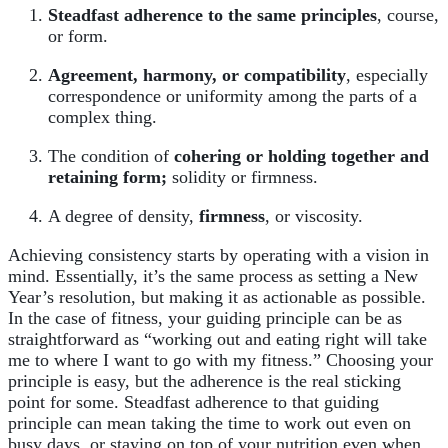
Steadfast adherence to the same principles
, course,
or form.
Agreement, harmony, or compatibility
, especially
correspondence or uniformity among the parts of a
complex thing.
The condition of
cohering or holding together and
retaining form;
solidity or firmness.
A degree of density,
firmness
, or viscosity.
Achieving consistency starts by operating with a vision in
mind. Essentially, it’s the same process as setting a New
Year’s resolution, but making it as actionable as possible.
In the case of fitness, your guiding principle can be as
straightforward as “working out and eating right will take
me to where I want to go with my fitness.” Choosing your
principle is easy, but the adherence is the real sticking
point for some. Steadfast adherence to that guiding
principle can mean taking the time to work out even on
busy days, or staying on top of your nutrition even when