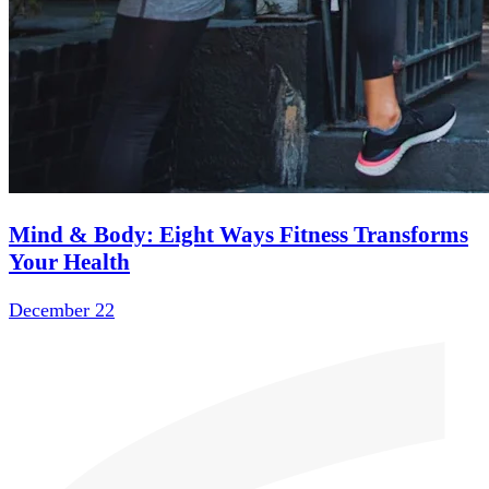
Mind & Body: Eight Ways Fitness Transforms
Your Health
December 22