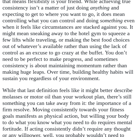
that means flexibility is your friend. While achieving true
consistency isn’t a matter of just doing
anything
and
expecting to get to where you want to go, it does mean
controlling what you can control and doing
something
even
when it feels like circumstances are stacked against you. It
might mean sneaking away to the hotel gym to squeeze a
few lifts while traveling, or making the best food choices
out of whatever’s available rather than using the lack of
control as an excuse to go crazy at the buffet. You don’t
need to be perfect to make progress, and sometimes
consistency is about maintaining momentum rather than
making huge leaps. Over time, building healthy habits will
sustain you regardless of your environment.
While that last definition feels like it might better describe
molasses or motor oil than your workout plan, there’s still
something you can take away from it: the importance of a
firm resolve. Moving consistently towards your fitness
goals manifests as physical action, but willing your body
to do what you know what you need to do requires mental
fortitude. If acting consistently didn’t require any thought
or any willpower, well, you probably wouldn’t need to