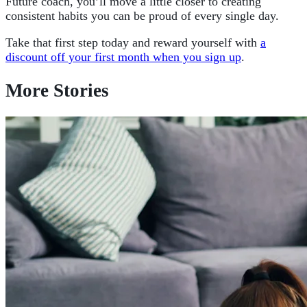
Future coach, you’ll move a little closer to creating
consistent habits you can be proud of every single day.
Take that first step today and reward yourself with
a
discount off your first month when you sign up
.
More Stories