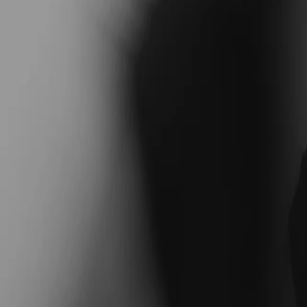
Coaches
Blog
Find Your Coach