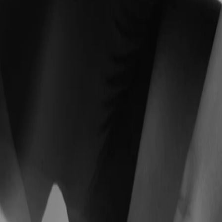
chedule, and your life.