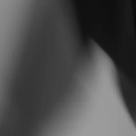
Train smarter with
Matthew
Personalized coaching built around your goals, your s