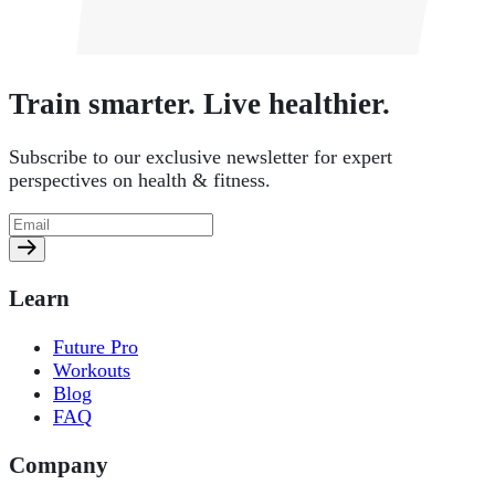
Train smarter. Live healthier.
Subscribe to our exclusive newsletter for expert
perspectives on health & fitness.
Learn
Future Pro
Workouts
Blog
FAQ
Company