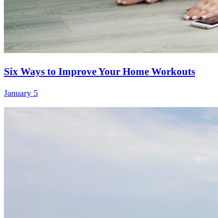
Six Ways to Improve Your Home Workouts
January 5