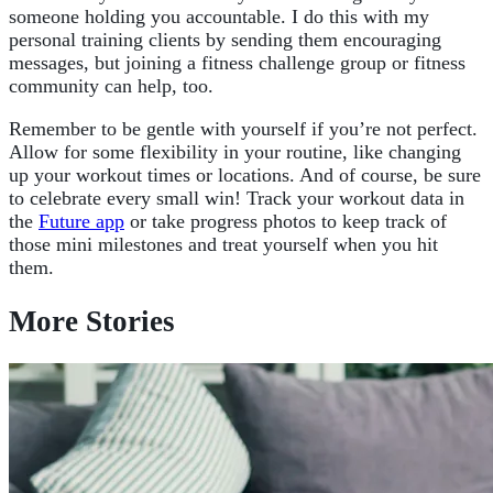
someone holding you accountable. I do this with my
personal training clients by sending them encouraging
messages, but joining a fitness challenge group or fitness
community can help, too.
Remember to be gentle with yourself if you’re not perfect.
Allow for some flexibility in your routine, like changing
up your workout times or locations. And of course, be sure
to celebrate every small win! Track your workout data in
the
Future app
or take progress photos to keep track of
those mini milestones and treat yourself when you hit
them.
More Stories