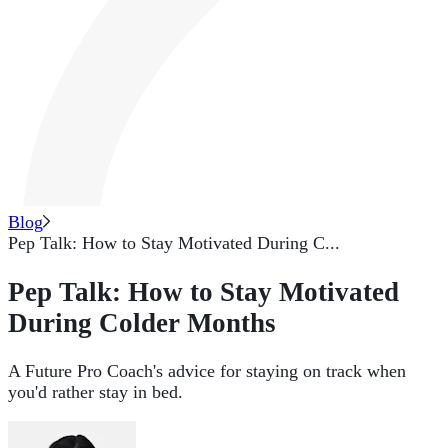
Blog
Pep Talk: How to Stay Motivated During C...
Pep Talk: How to Stay Motivated
During Colder Months
A Future Pro Coach's advice for staying on track when
you'd rather stay in bed.