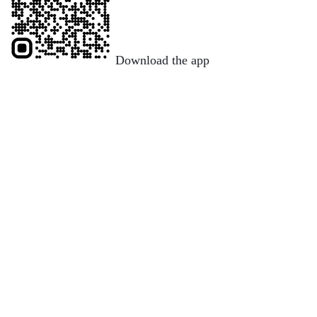
Download the app