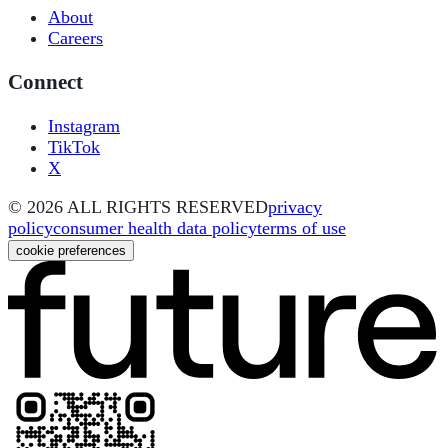
About
Careers
Connect
Instagram
TikTok
X
©
2026
ALL RIGHTS RESERVED
privacy
policy
consumer health data policy
terms of use
cookie preferences