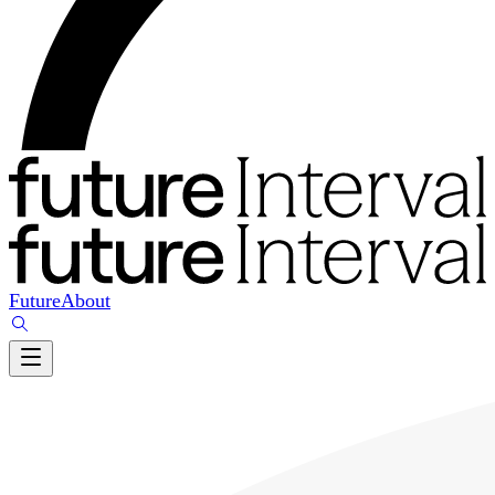
Future
About