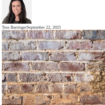
Tess Barringer
September 22, 2025