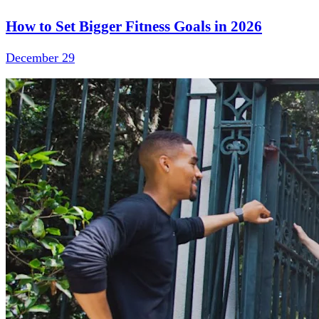
How to Set Bigger Fitness Goals in 2026
December 29