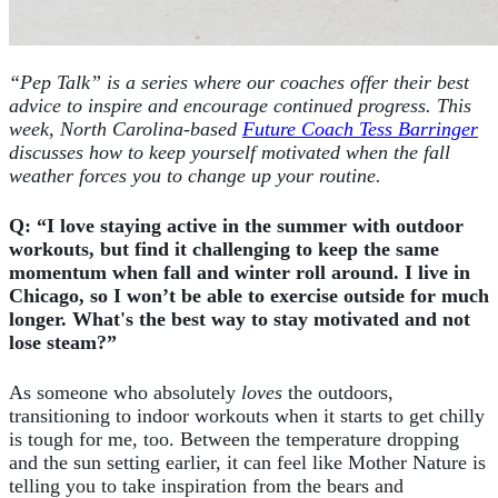
“Pep Talk” is a series where our coaches offer their best
advice to inspire and encourage continued progress. This
week, North Carolina-based
Future Coach Tess Barringer
discusses how to keep yourself motivated when the fall
weather forces you to change up your routine.
Q: “I love staying active in the summer with outdoor
workouts, but find it challenging to keep the same
momentum when fall and winter roll around. I live in
Chicago, so I won’t be able to exercise outside for much
longer. What's the best way to stay motivated and not
lose steam?”
As someone who absolutely
loves
the outdoors,
transitioning to indoor workouts when it starts to get chilly
is tough for me, too. Between the temperature dropping
and the sun setting earlier, it can feel like Mother Nature is
telling you to take inspiration from the bears and