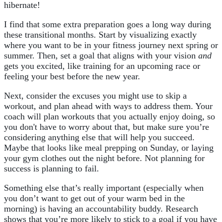
hibernate!
I find that some extra preparation goes a long way during
these transitional months. Start by visualizing exactly
where you want to be in your fitness journey next spring or
summer. Then, set a goal that aligns with your vision
and
gets you excited, like training for an upcoming race or
feeling your best before the new year.
Next, consider the excuses you might use to skip a
workout, and plan ahead with ways to address them. Your
coach will plan workouts that you actually enjoy doing, so
you don't have to worry about that, but make sure you’re
considering anything else that will help you succeed.
Maybe that looks like meal prepping on Sunday, or laying
your gym clothes out the night before. Not planning for
success is planning to fail.
Something else that’s really important (especially when
you don’t want to get out of your warm bed in the
morning) is having an accountability buddy. Research
shows that you’re more likely to stick to a goal if you have