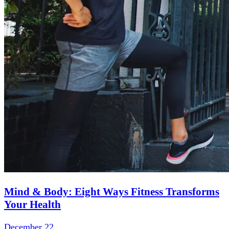
Mind & Body: Eight Ways Fitness Transforms
Your Health
December 22